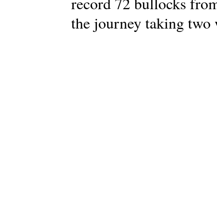
record 72 bullocks from
the journey taking two