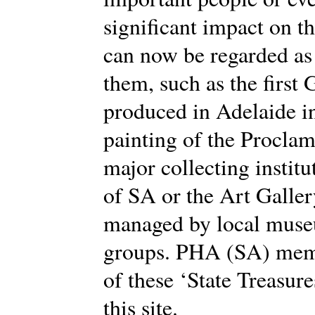
significant impact on t
can now be regarded as 
them, such as the first
produced in Adelaide in
painting of the Proclam
major collecting institu
of SA or the Art Galle
managed by local muse
groups. PHA (SA) memb
of these ‘State Treasure
this site.