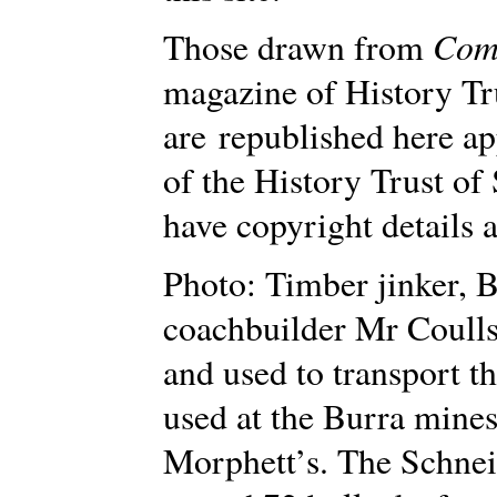
Com
Those drawn from
magazine of History Tr
are republished here a
of the History Trust of
have copyright details a
Photo: Timber jinker, B
coachbuilder Mr Coulls
and used to transport t
used at the Burra mine
Morphett’s. The Schnei