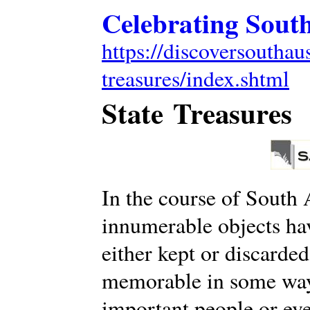
Celebrating South
https://discoversouthaus
treasures/index.shtml
State Treasures
In the course of South A
innumerable objects ha
either kept or discarde
memorable in some way,
important people or eve