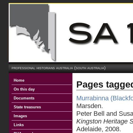
professional historians australia (south australia)
Home
Pages tagged
On this day
Murrabinna (Blackf
Documents
Marsden.
State treasures
Peter Bell and Sus
Images
Kingston Heritage 
Links
Adelaide, 2008.