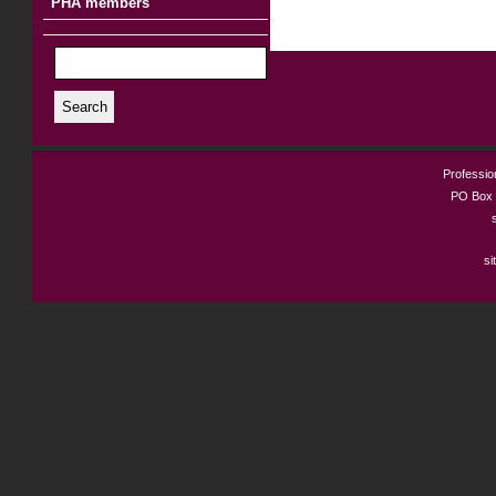
PHA members
Search
Profession
PO Box 
si