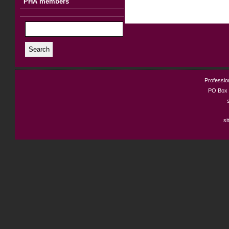
PHA members
Search
Profession
PO Box 
si