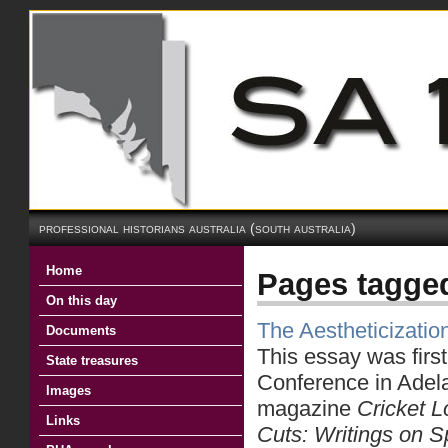
professional historians australia (south australia)
Home
Pages tagged
On this day
The Aestheticizati
Documents
This essay was first
State treasures
Conference in Adela
Images
magazine
Cricket L
Links
Cuts: Writings
on S