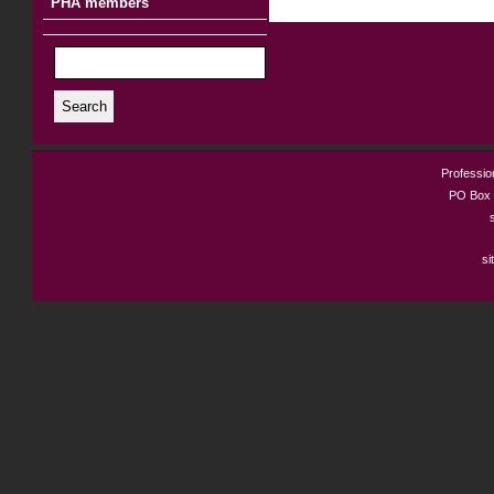
PHA members
Search
Profession
PO Box 
si