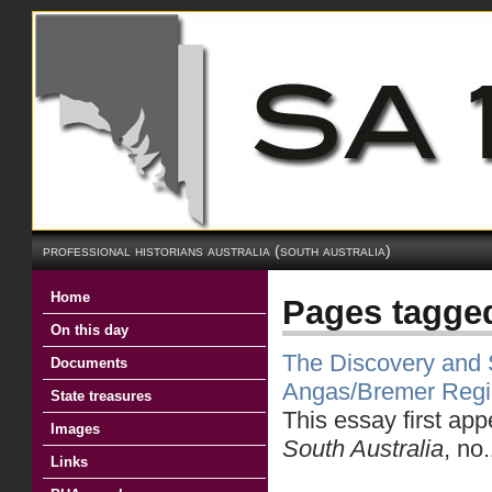
professional historians australia (south australia)
Home
Pages tagge
On this day
The Discovery and S
Documents
Angas/Bremer Reg
State treasures
This essay first ap
Images
South Australia
, no
Links