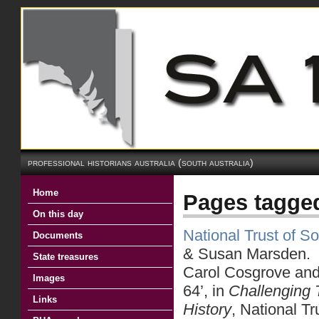
professional historians australia (south australia)
Home
Pages tagge
On this day
National Trust of So
Documents
& Susan Marsden.
State treasures
Carol Cosgrove an
Images
64’, in
Challenging 
Links
History
, National T