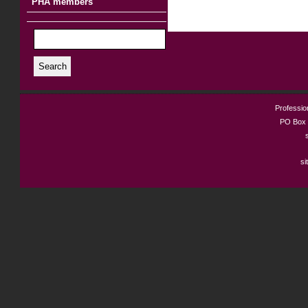
PHA members
Search
Profession
PO Box 
si