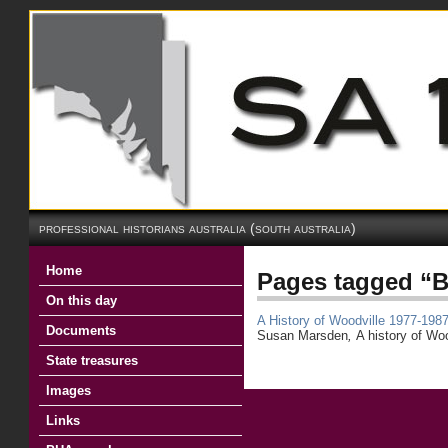
professional historians australia (south australia)
Home
Pages tagged “
On this day
A History of Woodville 1977-198
Documents
Susan Marsden
,
A history of Wo
State treasures
Images
Links