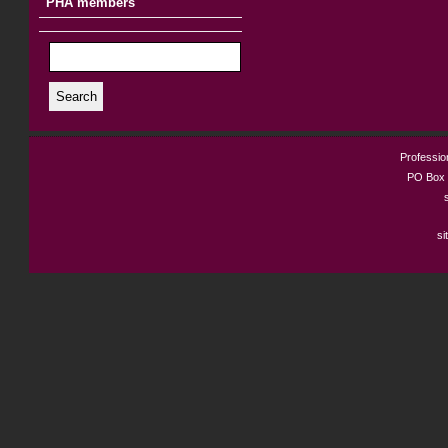
PHA members
Search
Profession
PO Box 
si