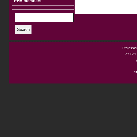
PHA members
Search
Profession
PO Box 
si