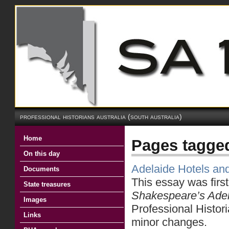
professional historians australia (south australia)
Home
Pages tagge
On this day
Adelaide Hotels a
Documents
This essay was firs
State treasures
Shakespeare’s Ade
Images
Professional Histori
Links
minor changes.