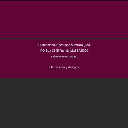
Professional Historians Australia (SA)
PO Box 3345 Rundle Mall SA 5000
sahistorians.org.au
site by zavvy designs