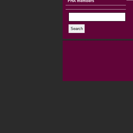
PHA members
Search