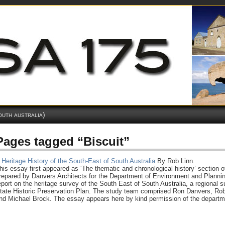
outh australia)
Pages tagged “Biscuit”
 Heritage History of the South-East of South Australia
By Rob Linn.
his essay first appeared as ‘The thematic and chronological history’ section o
repared by Danvers Architects for the Department of Environment and Plannin
eport on the heritage survey of the South East of South Australia, a regional s
tate Historic Preservation Plan. The study team comprised Ron Danvers, Rob
nd Michael Brock. The essay appears here by kind permission of the departme