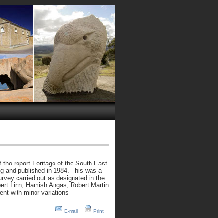
f the report Heritage of the South East
g and published in 1984. This was a
urvey carried out as designated in the
ert Linn, Hamish Angas, Robert Martin
nt with minor variations
E-mail
Print