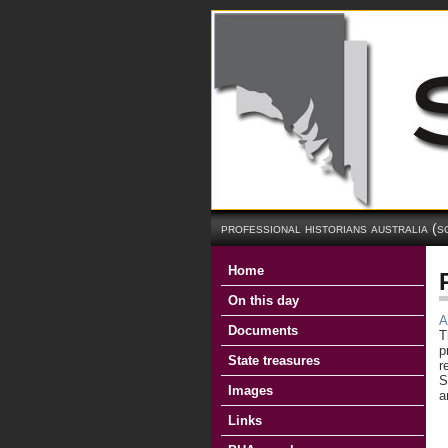
professional historians australia (s
Home
On this day
A
Documents
T
p
State treasures
r
S
Images
a
Links