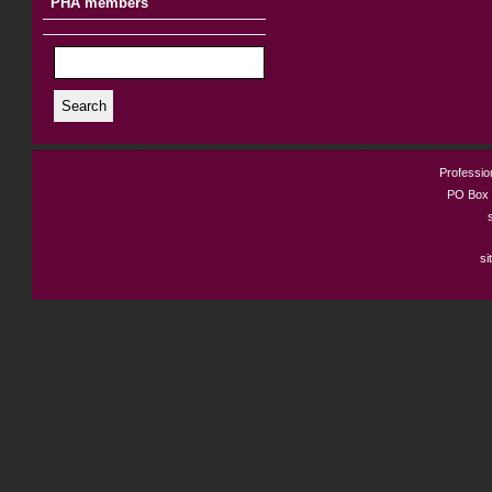
PHA members
Search
Profession
PO Box 
si