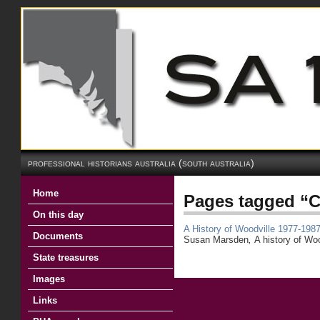
professional historians australia (south australia)
Home
Pages tagged “C
On this day
A History of Woodville 1977-198
Documents
Susan Marsden
,
A history of Wo
State treasures
Images
Links