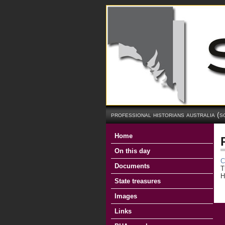
professional historians australia (s
Home
On this day
C
Documents
T
H
State treasures
Images
Links