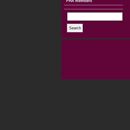
PHA members
Search