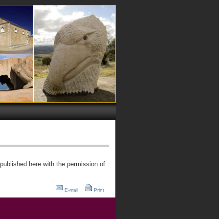
published here with the permission of
E-mail
Print