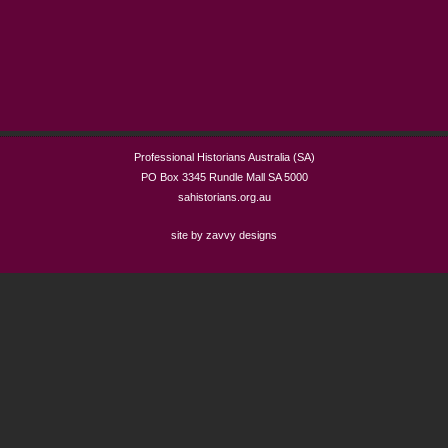
Professional Historians Australia (SA)
PO Box 3345 Rundle Mall SA 5000
sahistorians.org.au
site by zavvy designs