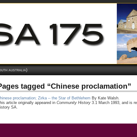
outh australia)
Pages tagged “Chinese proclamation”
hinese proclamation; Zirka -- the Star of Bethlehem
By Kate Walsh.
his article originally appeared in
Community History
3.1 March 1993, and is re
istory SA.