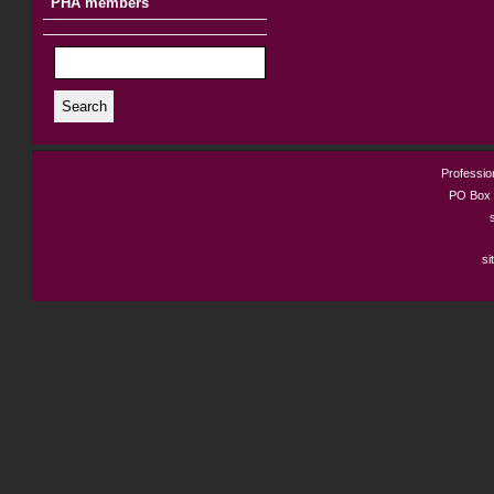
PHA members
Search
Profession
PO Box 
si