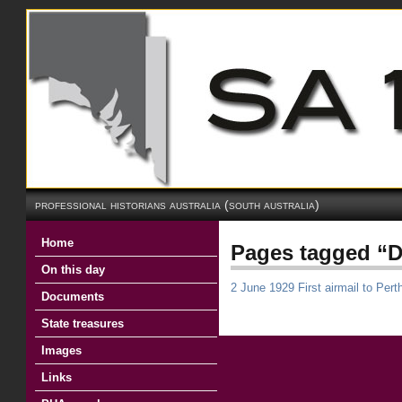
professional historians australia (south australia)
Home
Pages tagged “D
On this day
2 June 1929 First airmail to Pert
Documents
State treasures
Images
Links