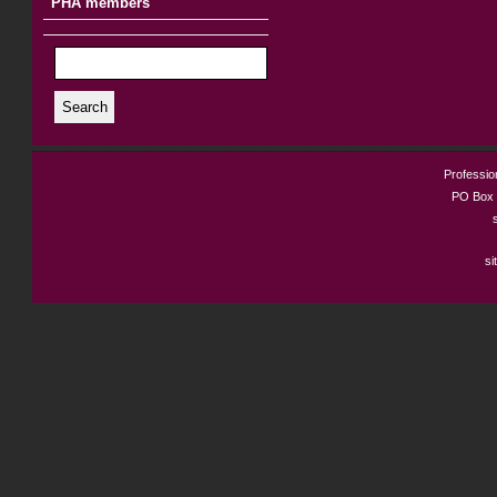
PHA members
Search
Profession
PO Box 
si