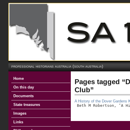
professional historians australia (south australia)
Home
Pages tagged “
On this day
Club”
Documents
A History of the Dover Gardens
State treasures
 Beth M Robertson, ‘A H
Images
Links