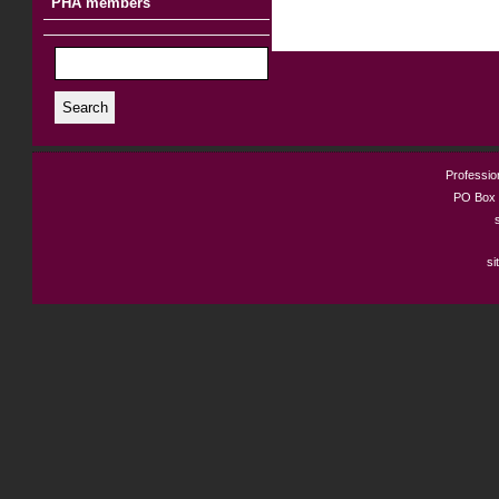
PHA members
Search
Profession
PO Box 
si