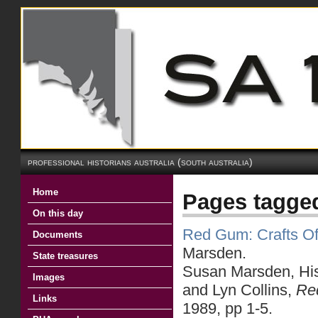
professional historians australia (south australia)
Home
Pages tagge
On this day
Red Gum: Crafts Of 
Documents
Marsden.
State treasures
Susan Marsden, Hist
Images
and Lyn Collins,
Red
Links
1989, pp 1-5.