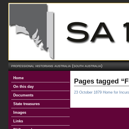
professional historians australia (south australia)
Home
Pages tagged “Fa
On this day
23 October 1879 Home for Incur
Documents
State treasures
Images
Links