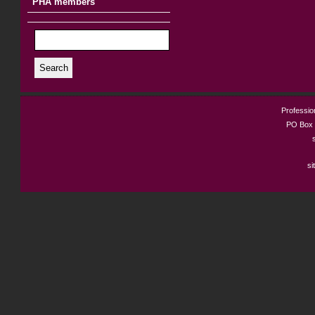
PHA members
Search
Profession
PO Box 
si