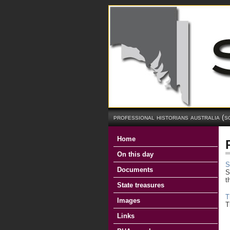
professional historians australia (s
Home
On this day
S
Documents
S
t
State treasures
T
Images
T
Links