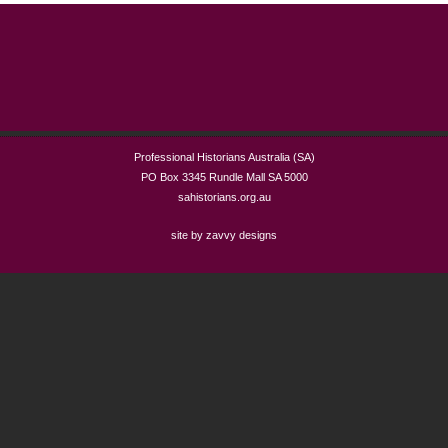
Professional Historians Australia (SA)
PO Box 3345 Rundle Mall SA 5000
sahistorians.org.au
site by zavvy designs