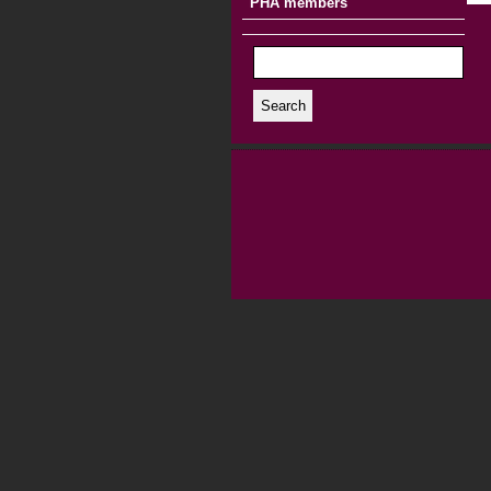
PHA members
Search