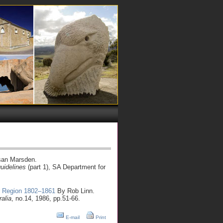
an Marsden.
guidelines
(part 1), SA Department for
r Region 1802–1861
By Rob Linn.
ralia
, no.14, 1986, pp.51-66.
E-mail
Print