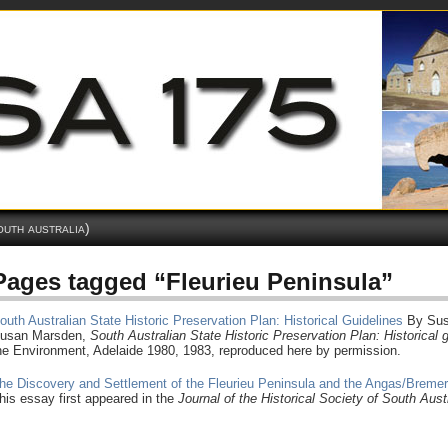
outh australia)
Pages tagged “Fleurieu Peninsula”
outh Australian State Historic Preservation Plan: Historical Guidelines
By Sus
usan Marsden,
South
Australian State Historic Preservation Plan: Historical 
he Environment, Adelaide 1980, 1983, reproduced here by permission.
he Discovery and Settlement of the Fleurieu Peninsula and the Angas/Breme
his essay first appeared in the
Journal of the Historical Society of South Aust