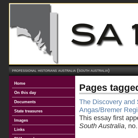
professional historians australia (south australia)
Home
Pages tagge
On this day
The Discovery and S
Documents
Angas/Bremer Reg
State treasures
This essay first ap
Images
South Australia
, no
Links