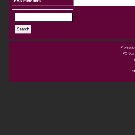
PHA members
Search
Profession
PO Box 
si