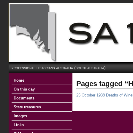
professional historians australia (south australia)
Home
Pages tagged “H
On this day
25 October 1938 Deaths of Win
Documents
State treasures
Images
Links