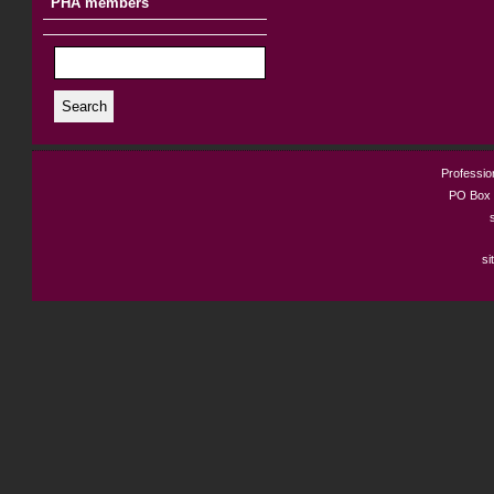
PHA members
Search
Profession
PO Box 
si