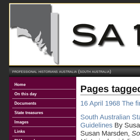
professional historians australia (south australia)
Home
Pages tagge
On this day
16 April 1968 The 
Documents
State treasures
South Australian Sta
Images
Guidelines
By Susa
Links
Susan Marsden,
So