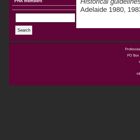
Historical guideline
PHA members
Adelaide 1980, 198
Search
Profession
PO Box 
si