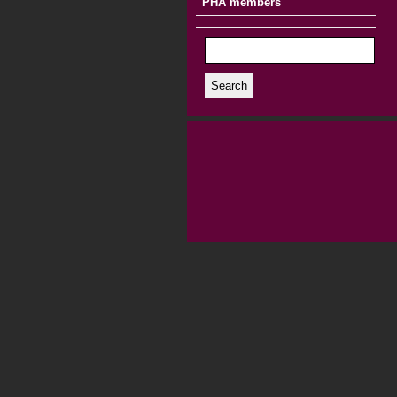
PHA members
Search