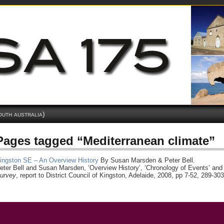
outh australia)
Pages tagged “Mediterranean climate”
ingston SE – An Overview History
By Susan Marsden & Peter Bell.
eter Bell and Susan Marsden, ‘Overview History’, ‘Chronology of Events’ and 
urvey
, report to District Council of Kingston, Adelaide, 2008, pp 7-52, 289-303