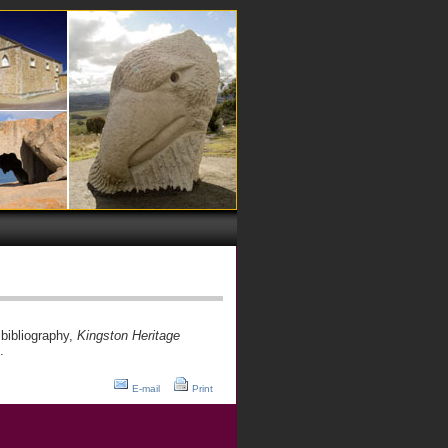
bibliography,
Kingston Heritage
.
E-mail
Print