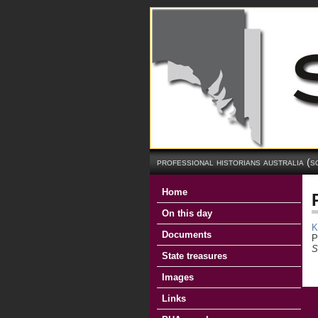
professional historians australia (s
Home
On this day
K
Documents
P
S
State treasures
Images
Links