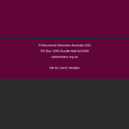
Professional Historians Australia (SA)
PO Box 3345 Rundle Mall SA 5000
sahistorians.org.au
site by zavvy designs