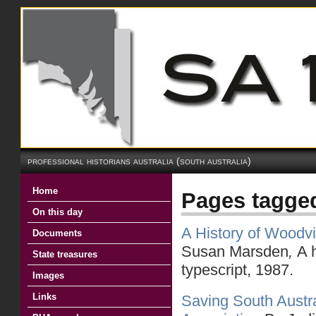
professional historians australia (south australia)
Home
Pages tagge
On this day
A History of Woodv
Documents
Susan Marsden
,
A 
State treasures
typescript, 1987.
Images
Links
Saving South Austra