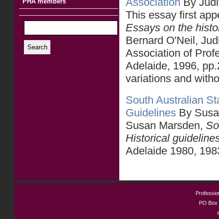
Association
By Judi
PHA members
This essay first ap
Essays on the histo
Bernard O'Neil, Jud
Search
Association of Prof
Adelaide, 1996, pp.
variations and withou
South Australian Sta
Guidelines
By Susa
Susan Marsden,
So
Historical guideline
Adelaide 1980, 198
Profession
PO Box 