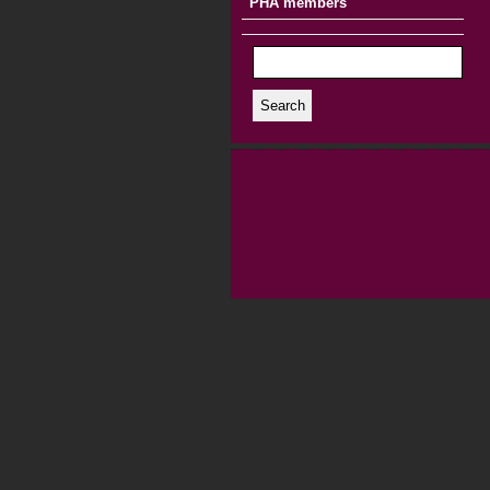
PHA members
Search