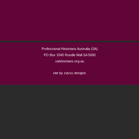
Professional Historians Australia (SA)
PO Box 3345 Rundle Mall SA 5000
sahistorians.org.au
site by zavvy designs