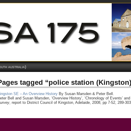
outh australia)
Pages tagged “police station (Kingston
ingston SE – An Overview History
By Susan Marsden & Peter Bell.
eter Bell and Susan Marsden, ‘Overview History’, ‘Chronology of Events’ and 
urvey
, report to District Council of Kingston, Adelaide, 2008, pp 7-52, 289-303