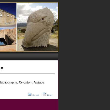
)”
bibliography,
Kingston Heritage
.
E-mail
Print