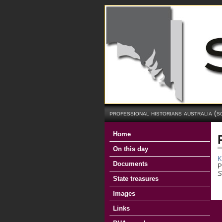
professional historians australia (s
Home
On this day
K
Documents
P
S
State treasures
Images
Links