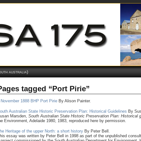
outh australia)
Pages tagged “Port Pirie”
 November 1888 BHP Port Pirie
By Alison Painter.
outh Australian State Historic Preservation Plan: Historical Guidelines
By Sus
usan Marsden,
South
Australian State Historic Preservation Plan: Historical 
he Environment, Adelaide 1980, 1983, reproduced here by permission.
he Heritage of the upper North: a short history
By Peter Bell.
his essay was written by Peter Bell in 1998 as part of the unpublished consult
 project commissioned by the South Australian Department for Environment, He