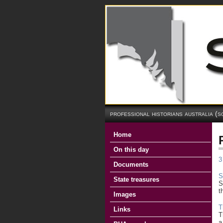
professional historians australia (s
Home
On this day
3
Documents
S
State treasures
S
t
Images
T
Links
T
a