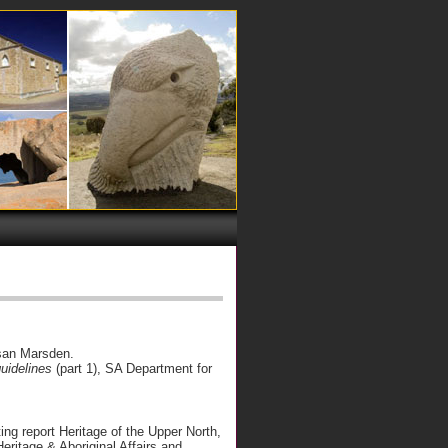
an Marsden.
guidelines
(part 1), SA Department for
ing report Heritage of the Upper North,
ritage & Aboriginal Affairs and