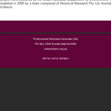
ompleted in 2000 by a team composed of Historical Research Pty Ltd, Austral
rchitects.
Professional Historians Australia (SA)
PO Box 3345 Rundle Mall SA 5000
sahistorians.org.au
site by zavvy designs