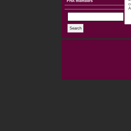
PHA members
c
A
Search