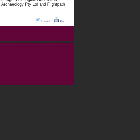
 Archaeology Pty Ltd and Flightpath
E-mail
Print