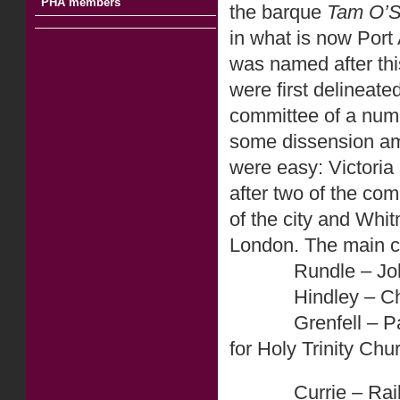
PHA members
the barque
Tam O’S
in what is now Port
was named after thi
were first delineat
committee of a numb
some dissension am
were easy: Victoria 
after two of the com
of the city and Whi
London. The main ci
Rundle – John Run
Hindley – Charle
Grenfell – Pascoe
for Holy Trinity Chu
Currie – Raikes 