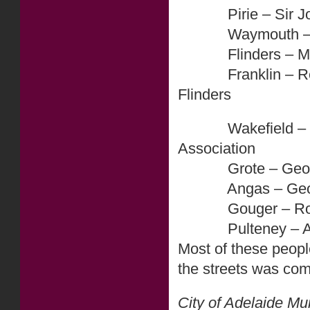
Pirie – Sir John 
Waymouth – Henr
Flinders – Matth
Franklin – Rear A
Flinders
Wakefield – Edwa
Association
Grote – George Gr
Angas – George F
Gouger – Robert 
Pulteney – Admira
Most of these peopl
the streets was co
City of Adelaide Mu