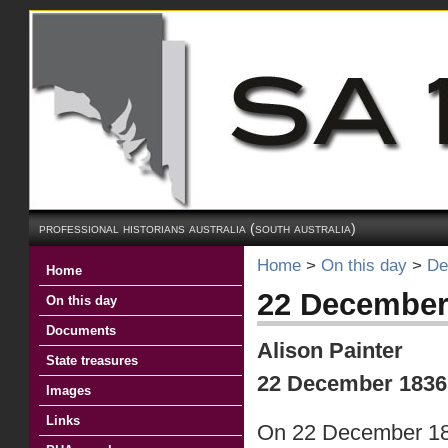
professional historians australia (south australia)
Home
>
On this day
>
De
Home
22 December
On this day
Documents
Alison Painter
State treasures
22 December 183
Images
Links
On 22 December 1836