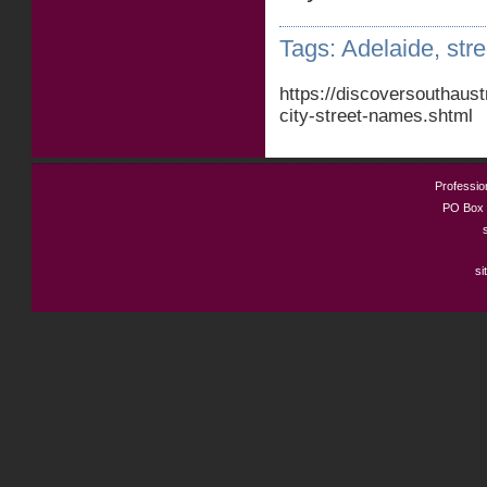
Tags:
Adelaide
,
str
https://discoversouthaus
city-street-names.shtml
Profession
PO Box 
si