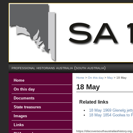
professional historians australia (south australia)
Home
>
On this day
>
May
> 18 May
Home
18 May
On this day
Documents
Related links
State treasures
18 May 1969 Glenelg jett
18 May 1854 Goolwa to Po
Images
Links
https://discoversouthaustraliashistory.o