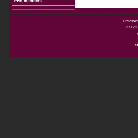
PHA members
Profession
PO Box 
si