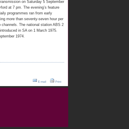
d transmission on Saturday 5 September
ford at 7 pm. The evening’s feature
daily programmes ran from early
ting more than seventy-seven hour per
wo channels. The national station ABS 2
 introduced in SA on 1 March 1975.
September 1974.
E-mail
Print