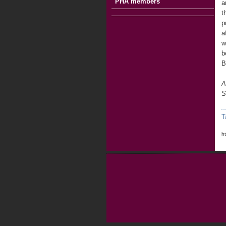
PHA members
a
t
p
a
w
b
B
A
S
T
h