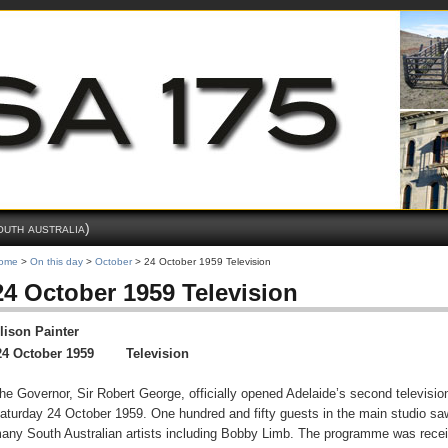
outh australia)
ome
>
On this day
>
October
> 24 October 1959 Television
24 October 1959 Television
lison Painter
24 October 1959 Television
he Governor, Sir Robert George, officially opened Adelaide’s second television
aturday 24 October 1959. One hundred and fifty guests in the main studio saw 
any South Australian artists including Bobby Limb. The programme was receiv