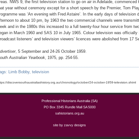
reas. NWS 9, the first television station to go on air in Adelaide, commence
hat year without ceremony except for a short speech by the Premier, Tom Play
rogramme was ‘An evening with Fred Astaire’. In the early days of television 
fternoon to about 10 pm, by 1963 the two commercial channels were transmit
eek and in the 1980s this increased to a full twenty-four hour service from t
egan in March 1960 and SAS 10 in July 1965. Colour television was officially
roadcast listeners’ and television viewers’ licences were abolished from 17 
dvertiser
, 5 September and 24-26 October 1959.
outh Australian Yearbook
, 1975, pp. 254-55.
ags:
Limb Bobby
,
television
ttps://discoversouthaustraliashistory.org.au/chronology/october/24-october-1959-television.shtml
Professional Historians Australia (SA)
PO Box 3345 Rundle Mall SA 5000
sahistorians.org.au
site by zavvy designs