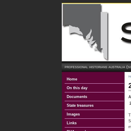
professional historians australia (s
H
Home
On this day
Documents
A
State treasures
Images
T
S
Links
m