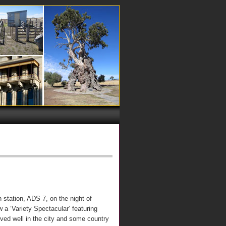
 station, ADS 7, on the night of
a ‘Variety Spectacular’ featuring
ed well in the city and some country