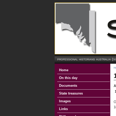
professional historians australia (s
H
Home
On this day
Documents
A
State treasures
Images
O
1
Links