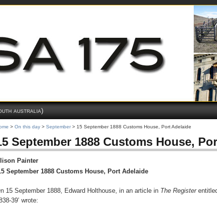
outh australia)
ome
>
On this day
>
September
> 15 September 1888 Customs House, Port Adelaide
15 September 1888 Customs House, Por
lison Painter
15 September 1888 Customs House, Port Adelaide
n 15 September 1888, Edward Holthouse, in an article in
The Register
entitle
838-39’ wrote: