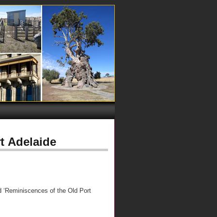
t Adelaide
d ‘Reminiscences of the Old Port