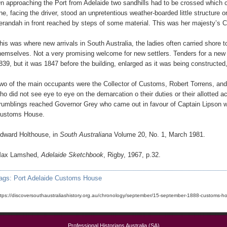
n approaching the Port from Adelaide two sandhills had to be crossed which 
ne, facing the driver, stood an unpretentious weather-boarded little structure
erandah in front reached by steps of some material. This was her majesty’s
his was where new arrivals in South Australia, the ladies often carried shore 
hemselves. Not a very promising welcome for new settlers. Tenders for a new
839, but it was 1847 before the building, enlarged as it was being constructed
wo of the main occupants were the Collector of Customs, Robert Torrens, and
ho did not see eye to eye on the demarcation o their duties or their allotted 
rumblings reached Governor Grey who came out in favour of Captain Lipson wh
ustoms House.
dward Holthouse, in
South Australiana
Volume 20, No. 1, March 1981.
ax Lamshed,
Adelaide Sketchbook
, Rigby, 1967, p.32.
ags:
Port Adelaide Customs House
ttps://discoversouthaustraliashistory.org.au/chronology/september/15-september-1888-customs-ho
Professional Historians Australia (SA)