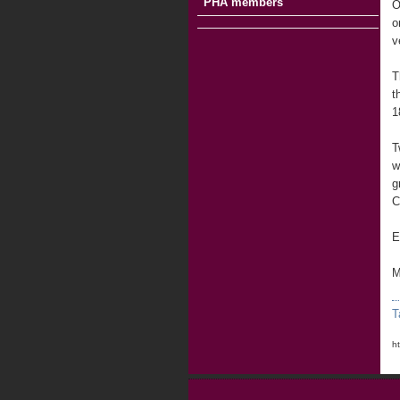
PHA members
O
o
v
T
t
1
T
w
g
C
E
M
T
h