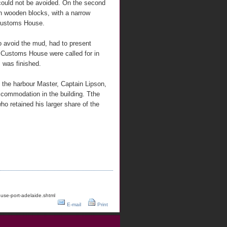
could not be avoided. On the second
 on wooden blocks, with a narrow
 Customs House.
to avoid the mud, had to present
 Customs House were called for in
, was finished.
 the harbour Master, Captain Lipson,
accommodation in the building. Tthe
o retained his larger share of the
use-port-adelaide.shtml
E-mail
Print