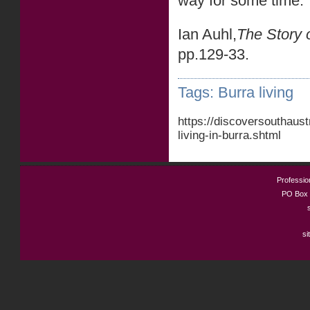
way for some time.
Ian Auhl,
The Story 
pp.129-33.
Tags:
Burra living
https://discoversouthaus
living-in-burra.shtml
Profession
PO Box 
si