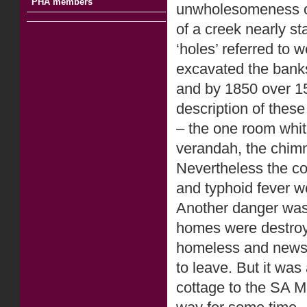
PHA members
unwholesomeness of 
of a creek nearly st
‘holes’ referred to
excavated the banks 
and by 1850 over 15
description of thes
– the one room whi
verandah, the chimn
Nevertheless the co
and typhoid fever 
Another danger was 
homes were destroye
homeless and news o
to leave. But it was
cottage to the SA Mi