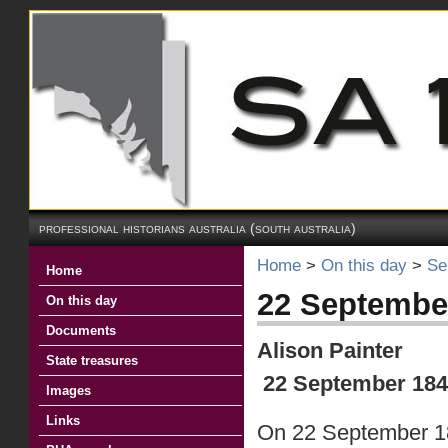
professional historians australia (south australia)
Home
>
On this day
>
Se
Home
22 September
On this day
Documents
Alison Painter
State treasures
22 September 1849
Images
Links
On 22 September 184