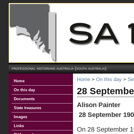
professional historians australia (south australia)
Home
>
On this day
>
Se
Home
28 Septembe
On this day
Documents
Alison Painter
State treasures
28 September 190
Images
Links
On 28 September 19