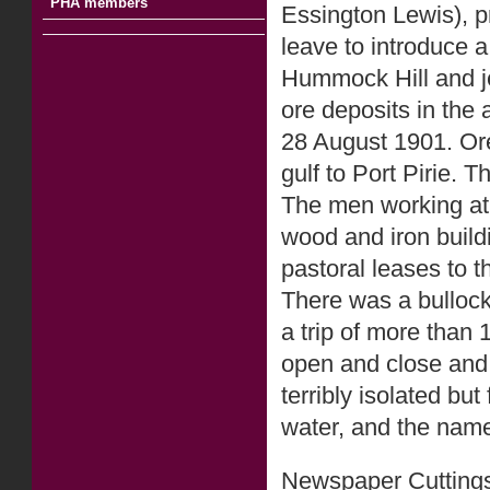
PHA members
Essington Lewis), pr
leave to introduce a
Hummock Hill and je
ore deposits in the 
28 August 1901. Ore
gulf to Port Pirie. 
The men working at 
wood and iron build
pastoral leases to 
There was a bullock
a trip of more than 
open and close and 
terribly isolated bu
water, and the nam
Newspaper Cuttings