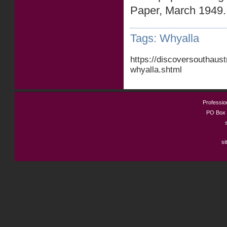
Paper, March 1949.
Tags:
Whyalla
https://discoversouthaus
whyalla.shtml
Profession
PO Box 
si