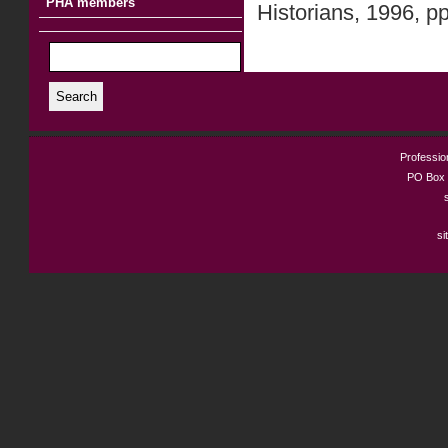
PHA members
Historians, 1996, p
Search
Profession
PO Box 
si