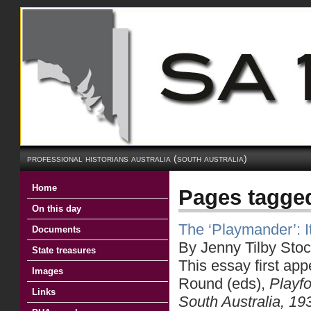
professional historians australia (south australia)
Home
Pages tagged
On this day
The ‘Playmander’: It
Documents
By Jenny Tilby Stoc
State treasures
This essay first app
Images
Round (eds),
Playfo
Links
South Australia, 1