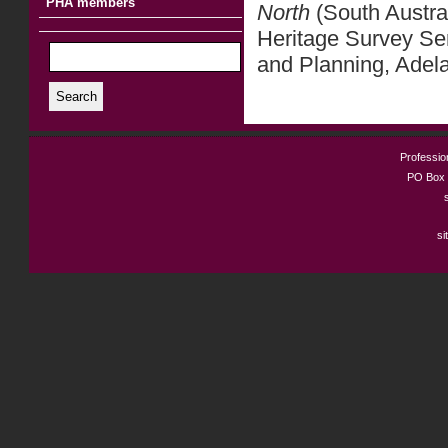
PHA members
North
(South Austra
Heritage Survey Se
and Planning, Adel
Search
Profession
PO Box 
si