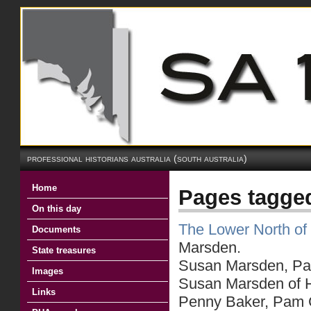
professional historians australia (south australia)
Home
Pages tagged
On this day
The Lower North of 
Documents
Marsden.
State treasures
Susan Marsden, Part
Images
Susan Marsden of He
Links
Penny Baker, Pam C