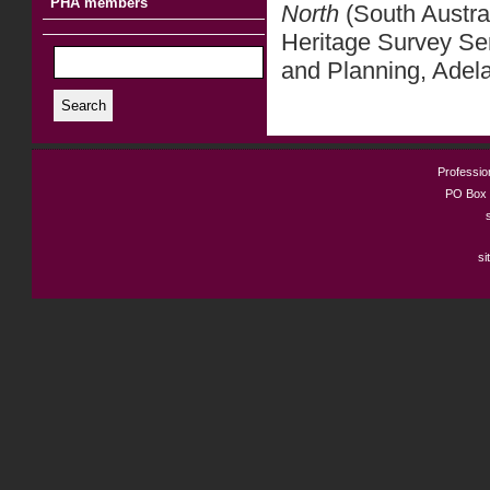
PHA members
North
(South Austra
Heritage Survey Se
and Planning, Adel
Search
Profession
PO Box 
si