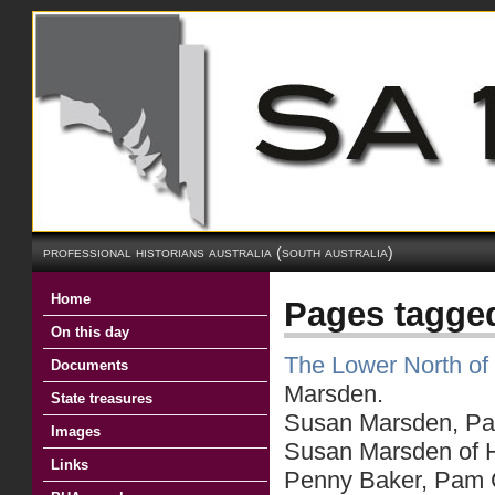
professional historians australia (south australia)
Home
Pages tagg
On this day
The Lower North of 
Documents
Marsden.
State treasures
Susan Marsden, Part
Images
Susan Marsden of He
Links
Penny Baker, Pam C