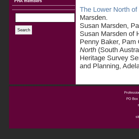
PHA members
The Lower North of 
Marsden.
Susan Marsden, Part
Search
Susan Marsden of He
Penny Baker, Pam C
North
(South Austra
Heritage Survey Se
and Planning, Adel
Profession
PO Box 
si