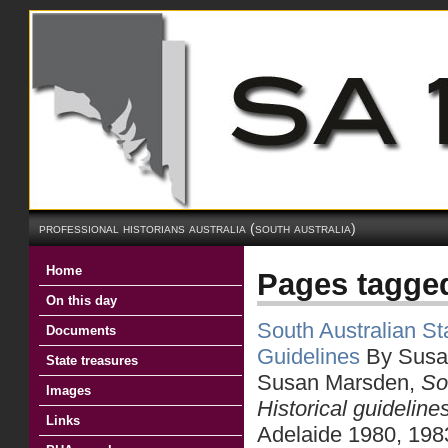
professional historians australia (south australia)
Home
Pages tagged
On this day
South Australian Sta
Documents
Guidelines
By Susa
State treasures
Susan Marsden,
So
Images
Historical guideline
Links
Adelaide 1980, 198