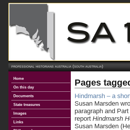
professional historians australia (south australia)
Home
Pages tagge
On this day
Hindmarsh – a short
Documents
Susan Marsden wrote
State treasures
paragraph and Part o
Images
report
Hindmarsh
H
Links
Susan Marsden (Heri