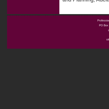
Profession
PO Box 
si