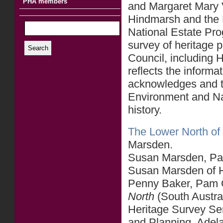
PHA members
and Margaret Mary V
Hindmarsh and the 
National Estate Pr
survey of heritage p
Search
Council, including
reflects the informa
acknowledges and t
Environment and Nat
history.
The Lower North of 
Marsden.
Susan Marsden, Part
Susan Marsden of He
Penny Baker, Pam C
North
(South Austra
Heritage Survey Se
and Planning, Adel