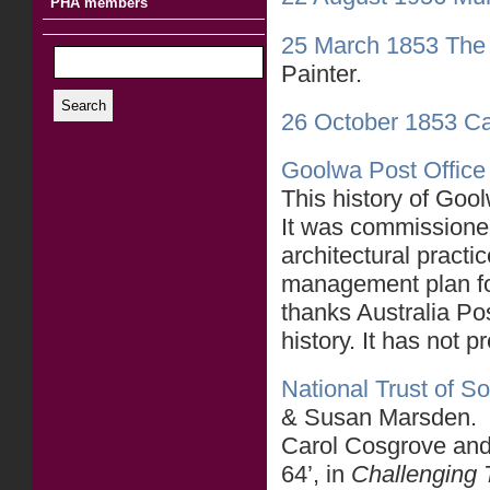
PHA members
25 March 1853 The 
Painter.
Search
26 October 1853 Ca
Goolwa Post Office 
This history of Goo
It was commissioned
architectural practi
management plan fo
thanks Australia Po
history. It has not 
National Trust of So
& Susan Marsden.
Carol Cosgrove an
64’, in
Challenging 