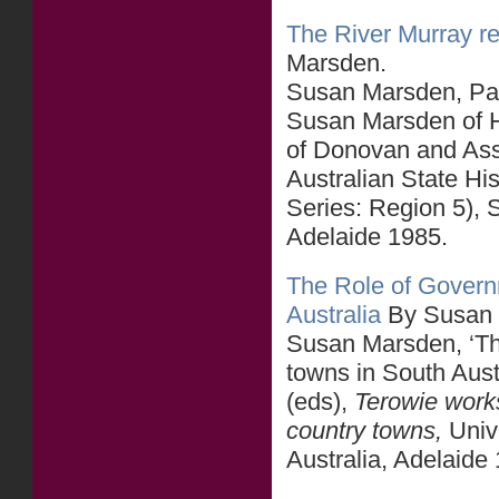
The River Murray reg
Marsden.
Susan Marsden, Part
Susan Marsden of H
of Donovan and As
Australian State Hi
Series: Region 5),
Adelaide 1985.
The Role of Govern
Australia
By Susan
Susan Marsden, ‘The
towns in South Aus
(eds),
Terowie works
country towns,
Univ
Australia, Adelaide