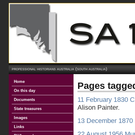
professional historians australia (south australia)
Home
Pages tagge
On this day
11 February 1830 Ch
Documents
Alison Painter.
State treasures
Images
13 December 1870 
Links
22 August 1956 Mur