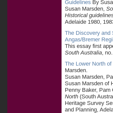
Guidelines
By Susa
Susan Marsden,
So
Historical guideline
Adelaide 1980, 198
The Discovery and S
Angas/Bremer Reg
This essay first ap
South Australia
, no
The Lower North of 
Marsden.
Susan Marsden, Part
Susan Marsden of He
Penny Baker, Pam C
North
(South Austra
Heritage Survey Se
and Planning, Adel