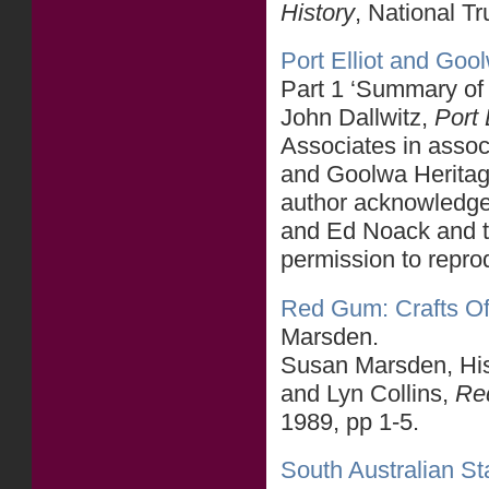
History
, National T
Port Elliot and Goo
Part 1 ‘Summary of
John Dallwitz,
Port 
Associates in associ
and Goolwa Heritag
author acknowledges
and Ed Noack and t
permission to reprod
Red Gum: Crafts Of 
Marsden.
Susan Marsden, Hist
and Lyn Collins,
Red
1989, pp 1-5.
South Australian Sta