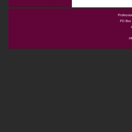
Profession
PO Box 
si