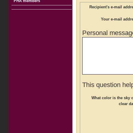
PHA members
Recipient's e-mail addr
Your e-mail addr
Personal message
This question hel
What color is the sky 
clear d