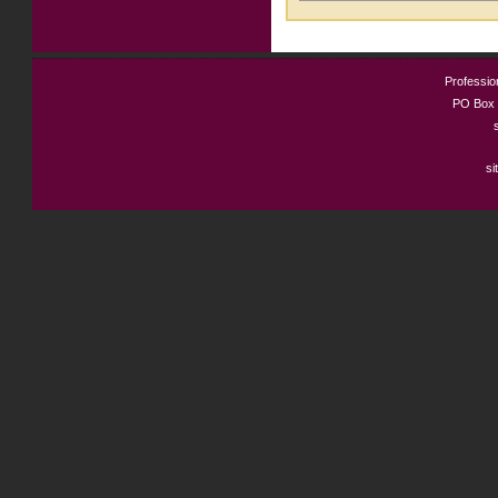
Profession
PO Box 
si