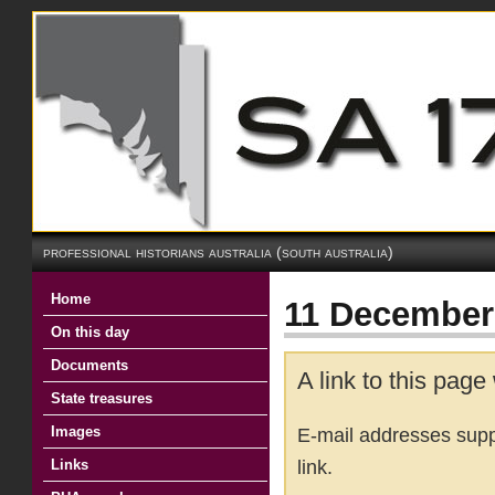
professional historians australia (south australia)
Home
11 December 
On this day
Documents
A link to this page
State treasures
Images
E-mail addresses suppl
link.
Links