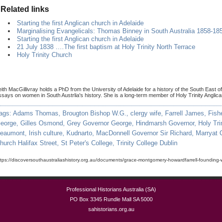
Related links
Starting the first Anglican church in Adelaide
Marginalising Evangelicals: Thomas Binney in South Australia 1858-18
Starting the first Anglican church in Adelaide
21 July 1838 ….The first baptism at Holy Trinity North Terrace
Holy Trinity Church
eith MacGillivray holds a PhD from the University of Adelaide for a history of the South East o
ssays on women in South Austrlia's history. She is a long-term member of Holy Trinity Anglic
ags:
Adams Thomas
,
Brougton Bishop W.G.
,
clergy wife
,
Farrell James
,
Fish
eorge
,
Gilles Osmond
,
Grey Governor George
,
Hindmarsh Governor
,
Holy Tri
eaumont
,
Irish culture
,
Kudnarto
,
MacDonnell Governor Sir Richard
,
Marryat 
hurch Halifax Street
,
St Peter's College
,
Trinity College Dublin
ttps://discoversouthaustraliashistory.org.au/documents/grace-montgomery-howardfarrell-founding-
Professional Historians Australia (SA)
PO Box 3345 Rundle Mall SA 5000
sahistorians.org.au