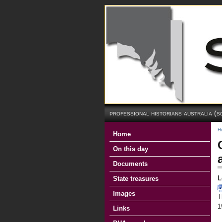
professional historians australia (s
H
Home
On this day
Documents
L
State treasures
Images
T
1
Links