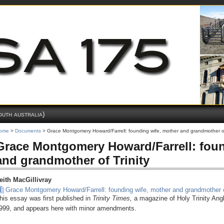
outh australia)
ome
>
Documents
> Grace Montgomery Howard/Farrell: founding wife, mother and grandmother of
Grace Montgomery Howard/Farrell: foun
and grandmother of Trinity
eith MacGillivray
Grace Montgomery Howard/Farrell: founding wife, mother and grandmother o
his essay was first published in
Trinity Times,
a magazine of Holy Trinity Ang
999, and appears here with minor amendments.