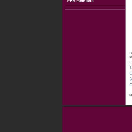
PHA members
L
e
T
G
B
C
h