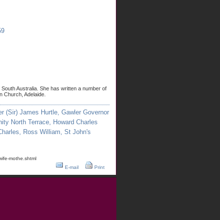
59
f South Australia. She has written a number of
an Church, Adelaide.
er (Sir) James Hurtle
,
Gawler Governor
nity North Terrace
,
Howard Charles
Charles
,
Ross William
,
St John's
wife-mothe.shtml
E-mail
Print