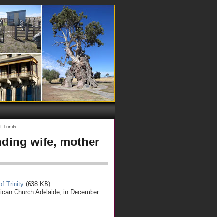
 Trinity
ding wife, mother
f Trinity
(638 KB)
lican Church Adelaide, in December