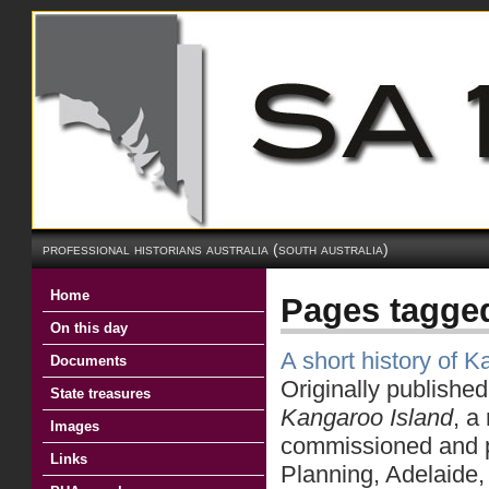
professional historians australia (south australia)
Home
Pages tagge
On this day
A short history of 
Documents
Originally publishe
State treasures
Kangaroo Island
, a
Images
commissioned and p
Links
Planning, Adelaide,