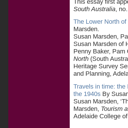
This essay first ap
South Australia
, no
The Lower North of 
Marsden.
Susan Marsden, Part
Susan Marsden of He
Penny Baker, Pam C
North
(South Austra
Heritage Survey Se
and Planning, Adel
Travels in time: th
the 1940s
By Susan
Susan Marsden, ‘Th
Marsden,
Tourism an
Adelaide College of