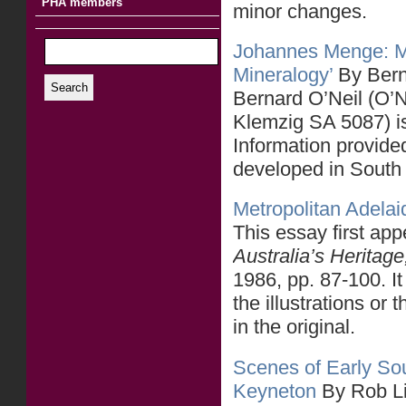
PHA members
minor changes.
Johannes Menge: Mo
Mineralogy’
By Bern
Search
Bernard O’Neil (O’Ne
Klemzig SA 5087) i
Information provided
developed in South
Metropolitan Adelaid
This essay first ap
Australia’s Heritag
1986, pp. 87-100. It
the illustrations or 
in the original.
Scenes of Early Sou
Keyneton
By Rob L