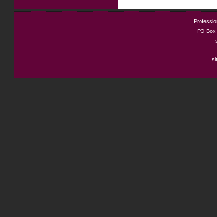
Profession
PO Box 
si