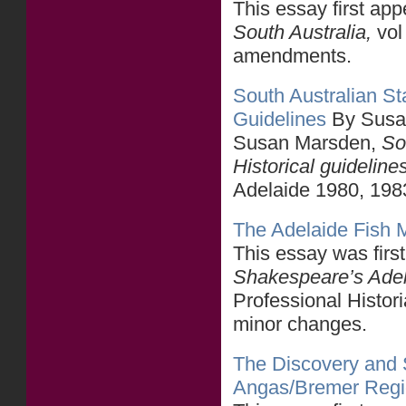
This essay first ap
South Australia,
vol
amendments.
South Australian Sta
Guidelines
By Susa
Susan Marsden,
So
Historical guideline
Adelaide 1980, 198
The Adelaide Fish 
This essay was firs
Shakespeare’s Ade
Professional Histori
minor changes.
The Discovery and S
Angas/Bremer Reg